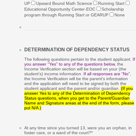
UP
Upward Bound Math Science
Running Start
Educational Opportunity Center-EOC
Scholarship
program through Running Start or GEARUP
None
DETERMINATION OF DEPENDENCY STATUS
The following questions pertain to the student applicant.
If
you answer “Yes” to any of the questions below,
the
Income Verification section will be based on your (the
student’s) income information.
If all responses are “No”
,
the Income Verification will be the parent’s information
and the application will need to be signed by both the
student applicant and the parent and/or guardian.
(If you
answer Yes to any of the Determination of Dependency
Status questions, when you get to the Parent/Guardian
Name and Signature areas at the end of the form, please
put N/A.)
At any time since you turned 13, were you an orphan, in
foster care, or a ward of the court?
*