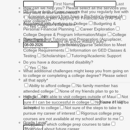
First Name
Last
How can we help you? Please select all the services you
Name
Do one or both of your parents that you regularly live with
may want to use and/or need.
*
and receive support from have a Bachelor's degree (4-
Assistance with Applying for Financial Aid (FAFSA)
year college)?
*
Assistance with Applying to College
Budgeting &
Parent/Guardian's Signature
*
Yes
No
Personal Financial Planning
Career Exploration
College Degree & Program Information/Major
College
Placement Test Tutoring and Preparation (Accuplacer,
Date Signed
Do you have a parent on active military duty?
ACT, SAT, etc.)
High School Course Selection to Meet
mm-dd-yyyy
Yes
No
College Requirements
Information on GED Classes &
Testing
Scholarships
Tutoring/Academic Support
Do you have a documented disability?
Yes
No
What additional challenges might keep you from going on
to college or completing a college degree? Please select
all that apply
*
Ability to afford college
No family member has
attended college
None of my friends plan to go to
High School
college
Not able to visit colleges outside of Maui
*
Not
Name of High
sure if I can be successful in college
Not sure if I will be
School
accepted to college
Not sure of the steps to take to
pursue my career of interest
Rigorous college prep
courses are not available at my school and/or to me
Grade Level
*
Uncertain of which college prep courses to take
Undecided about future career