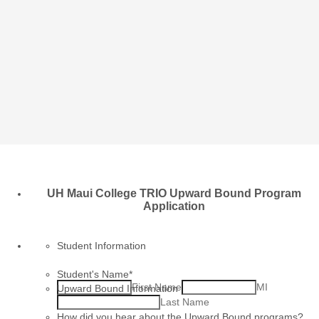
UH Maui College TRIO Upward Bound Program
Application
Student Information
Student's Name
*
First Name
MI
Upward Bound Information
Last Name
How did you hear about the Upward Bound programs?