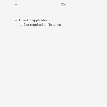
OR
Check if applicable:
Not required to file taxes