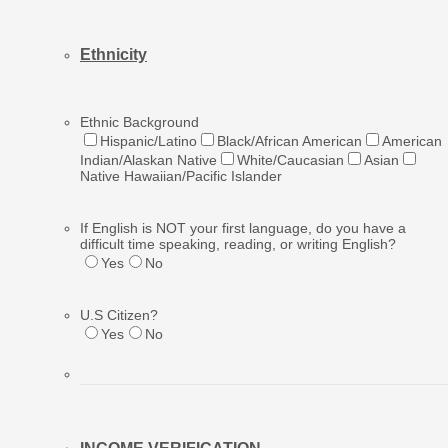
Ethnic
ity
Ethnic Background
Hispanic/Latino
Black/African American
American
Indian/Alaskan Native
White/Caucasian
Asian
Native Hawaiian/Pacific Islander
If English is NOT your first language, do you have a
difficult time speaking, reading, or writing English?
Yes
No
U.S Citizen?
Yes
No