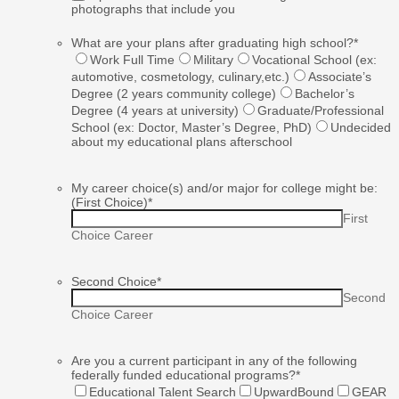
photographs that include you
What are your plans after graduating high school?
*
Work Full Time
Military
Vocational School (ex:
automotive, cosmetology, culinary,etc.)
Associate’s
Degree (2 years community college)
Bachelor’s
Degree (4 years at university)
Graduate/Professional
School (ex: Doctor, Master’s Degree, PhD)
Undecided
about my educational plans afterschool
My career choice(s) and/or major for college might be:
(First Choice)
*
First
Choice Career
Second Choice
*
Second
Choice Career
Are you a current participant in any of the following
federally funded educational programs?
*
Educational Talent Search
UpwardBound
GEAR