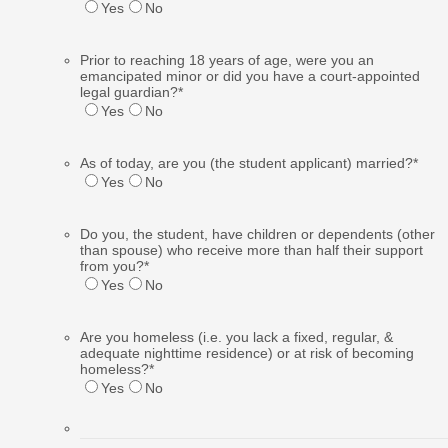
Yes
No
Prior to reaching 18 years of age, were you an
emancipated minor or did you have a court-appointed
legal guardian?
*
Yes
No
As of today, are you (the student applicant) married?
*
Yes
No
Do you, the student, have children or dependents (other
than spouse) who receive more than half their support
from you?
*
Yes
No
Are you homeless (i.e. you lack a fixed, regular, &
adequate nighttime residence) or at risk of becoming
homeless?
*
Yes
No