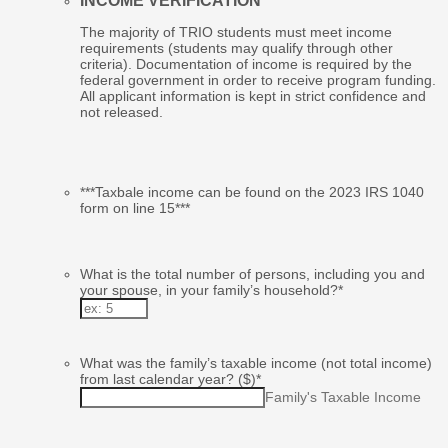
INCOME VERIFICATION
The majority of TRIO students must meet income
requirements (students may qualify through other
criteria). Documentation of income is required by the
federal government in order to receive program funding.
All applicant information is kept in strict confidence and
not released.
***Taxbale income can be found on the 2023 IRS 1040
form on line 15***
What is the total number of persons, including you and
your spouse, in your family’s household?
*
What was the family’s taxable income (not total income)
from last calendar year? ($)
*
Family's Taxable Income