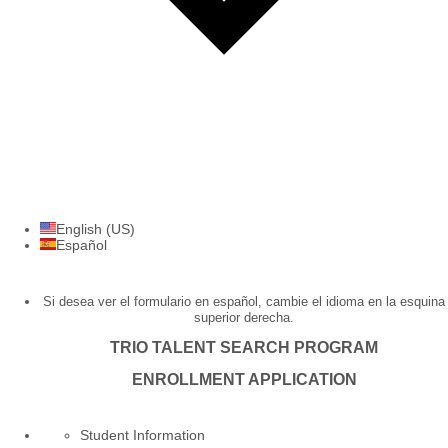
English (US)
Español
Si desea ver el formulario en español, cambie el idioma en la esquina
superior derecha.
TRIO TALENT SEARCH PROGRAM
ENROLLMENT APPLICATION
Student Information