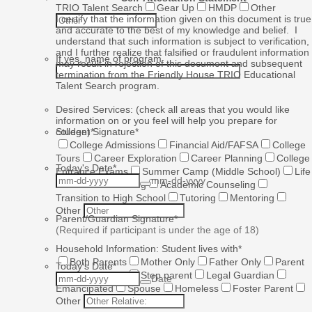
TRIO Talent Search
Gear Up
HMDP
Other
I certify that the information given on this document is true
and accurate to the best of my knowledge and belief. I
understand that such information is subject to verification,
and I further realize that falsified or fraudulent information
If yes, name of program
may result in rejection of this document and subsequent
termination from the Friendly House TRIO Educational
Talent Search program.
Desired Services: (check all areas that you would like
information on or you feel will help you prepare for
college)
Student Signature
*
*
College Admissions
Financial Aid/FAFSA
College
Tours
Career Exploration
Career Planning
College
Today's Date
*
Entrance Exams
Summer Camp (Middle School)
Life
mm-dd-yyyy
Skills
Goal Setting
Academic Counseling
Transition to High School
Tutoring
Mentoring
Other
Parent/Guardian Signature
*
(Required if participant is under the age of 18)
Household Information: Student lives with
*
Both Parents
Mother Only
Father Only
Parent
Today's Date
*
and Step parent
Step parent
Legal Guardian
Date
Emancipated
Spouse
Homeless
Foster Parent
Other