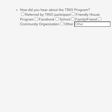
How did you hear about the TRIO Program?
Referred by TRIO participant
Friendly House
Program
Facebook
School
Family/Friend
Community Organization
Other