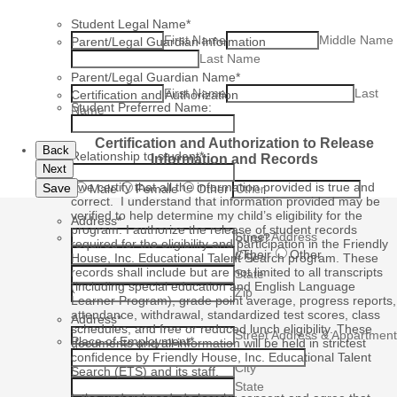
Student Legal Name
*
First Name
Middle Name
Parent/Legal Guardian Information
Last Name
Parent/Legal Guardian Name
*
First Name
Last
Certification and Authorization
Student Preferred Name:
Name
Certification and Authorization to Release
Back
Relationship to student
*
Information and Records
Next
Gender
*
I/we certify that all the information provided is true and
Save
Male
Female
Other
correct. I understand that information provided may be
verified to help determine my child’s eligibility for the
Address
*
program. I authorize the release of student records
Street Address
What are your preferred pronouns?
required for the eligibility and participation in the Friendly
He/His
She/Her
They/Their
Other
City
House, Inc. Educational Talent Search program. These
records shall include but are not limited to all transcripts
State
(including special education and English Language
Zip
Learner Program), grade point average, progress reports,
attendance, withdrawal, standardized test scores, class
Address
*
schedules, and free or reduced lunch eligibility. These
Street Address & Appartment
Place of Employment
*
documents and all information will be held in strictest
#
confidence by Friendly House, Inc. Educational Talent
City
Search (ETS) and its staff.
State