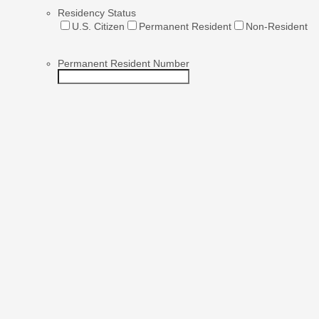
Residency Status
U.S. Citizen
Permanent Resident
Non-Resident
Permanent Resident Number