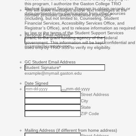
this program, I authorize the Gaston College TRiO
Student Support Services Program to obtain records or
*We will leave messages and/or text messages at the
data pertinent to my participation from other sources
number provided unless otherwise instructed*
(including, but not limited to, Counseling, Student
Financial Services, Accessibility Services Office, and
Registrar’s Office), and to release information as required
by law or the terms of the Student Support Services
Personal Email Address
*
Grant, to the grant funding agency of the federal
government. This information will be kept confidential and
example@example.com
used only by TRiO SSS to verify my eligibility.
GC Student Email Address
Student Signature
*
example@mymail.gaston.edu
Date Signed
mm-dd-yyyy
Home Address
Street Address
City
State
ZIP Code
Mailing Address (if different from home address)
Street Address