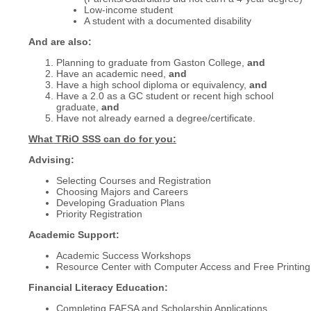
Low-income student
A student with a documented disability
And are also:
Planning to graduate from Gaston College,
and
Have an academic need,
and
Have a high school diploma or equivalency,
and
Have a 2.0 as a GC student or recent high school
graduate,
and
Have not already earned a degree/certificate.
What TRiO SSS can do for you:
Advising:
Selecting Courses and Registration
Choosing Majors and Careers
Developing Graduation Plans
Priority Registration
Academic Support:
Academic Success Workshops
Resource Center with Computer Access and Free Printing
Financial Literacy Education:
Completing FAFSA and Scholarship Applications