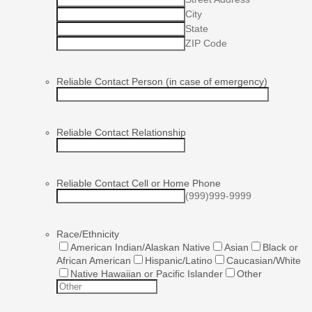
City
State
ZIP Code
Reliable Contact Person (in case of emergency)
Reliable Contact Relationship
Reliable Contact Cell or Home Phone
(999)999-9999
Race/Ethnicity
American Indian/Alaskan Native
Asian
Black or
African American
Hispanic/Latino
Caucasian/White
Native Hawaiian or Pacific Islander
Other