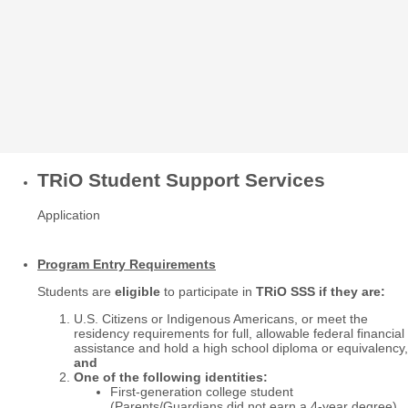
TRiO Student Support Services
Application
Program Entry Requirements
Students are
eligible
to participate in
TRiO SSS if they are:
U.S. Citizens or Indigenous Americans, or meet the
residency requirements for full, allowable federal financial
assistance and hold a high school diploma or equivalency,
and
One of the following identities:
First-generation college student
(Parents/Guardians did not earn a 4-year degree)