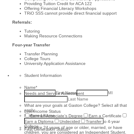
Providing Tuition Credit for ACA 122
Offering Financial Literacy Workshops
TRiO SSS cannot provide direct financial support
Referrals:
Tutoring
Making Resource Connections
Four-year Transfer
Transfer Planning
College Tours
University Application Assistance
Student Information
Name
*
First Name
MI
Needs and Service Assessment
Last Name
What are your goals at Gaston College? Select all that
apply:
Low-Income Status
Preferred Name
Earn an Associate’s Degree
Earn a Certificate
Earn a Diploma
Undecided
Transfer to 4-year
College
If you are 24 years of age or older, married, or have
First Generation Status
children, you are considered an Independent Student,