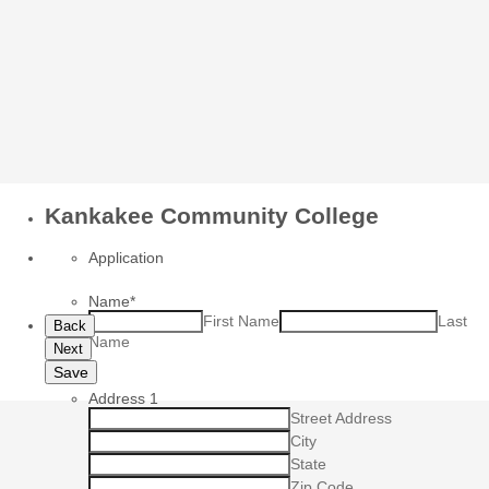
Kankakee Community College
Application
Name
*
First Name
Last
Back
Name
Next
Save
Address 1
Street Address
City
State
Zip Code