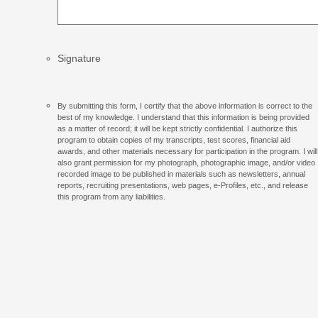
Signature
By submitting this form, I certify that the above information is correct to the
best of my knowledge. I understand that this information is being provided
as a matter of record; it will be kept strictly confidential. I authorize this
program to obtain copies of my transcripts, test scores, financial aid
awards, and other materials necessary for participation in the program. I will
also grant permission for my photograph, photographic image, and/or video
recorded image to be published in materials such as newsletters, annual
reports, recruiting presentations, web pages, e-Profiles, etc., and release
this program from any liabilities.