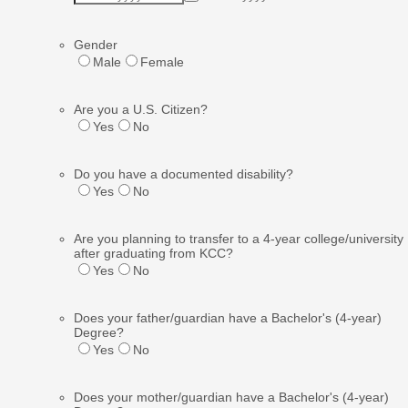
Gender
Male
Female
Are you a U.S. Citizen?
Yes
No
Do you have a documented disability?
Yes
No
Are you planning to transfer to a 4-year college/university
after graduating from KCC?
Yes
No
Does your father/guardian have a Bachelor's (4-year)
Degree?
Yes
No
Does your mother/guardian have a Bachelor's (4-year)