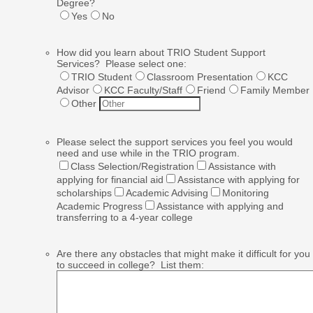
Degree?
Yes
No
How did you learn about TRIO Student Support
Services? Please select one:
TRIO Student
Classroom Presentation
KCC
Advisor
KCC Faculty/Staff
Friend
Family Member
Other
Please select the support services you feel you would
need and use while in the TRIO program.
Class Selection/Registration
Assistance with
applying for financial aid
Assistance with applying for
scholarships
Academic Advising
Monitoring
Academic Progress
Assistance with applying and
transferring to a 4-year college
Are there any obstacles that might make it difficult for you
to succeed in college? List them: