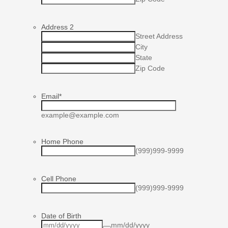
Address 2
Street Address
City
State
Zip Code
Email
*
example@example.com
Home Phone
(999)999-9999
Cell Phone
(999)999-9999
Date of Birth
mm/dd/yyyy