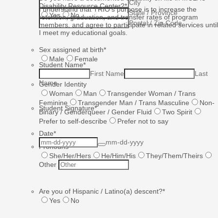
City
Disability Resource Center?
*
I understand that TRIO’s purpose is to increase the
State / Province
Yes
No
retention, graduation, and transfer rates of program
Postal / Zip Code
members, and agree to participate in related services until
I meet my educational goals.
Sex assigned at birth
*
Male
Female
Student Name
*
First Name
Last
Name
Gender Identity
Woman
Man
Transgender Woman / Trans
Feminine
Transgender Man / Trans Masculine
Non-
Student Signature
*
Binary / Genderqueer / Gender Fluid
Two Spirit
Prefer to self-describe
Prefer not to say
Date
*
mm-dd-yyyy
Pronouns
She/Her/Hers
He/Him/His
They/Them/Theirs
Other
Are you of Hispanic / Latino(a) descent?
*
Yes
No