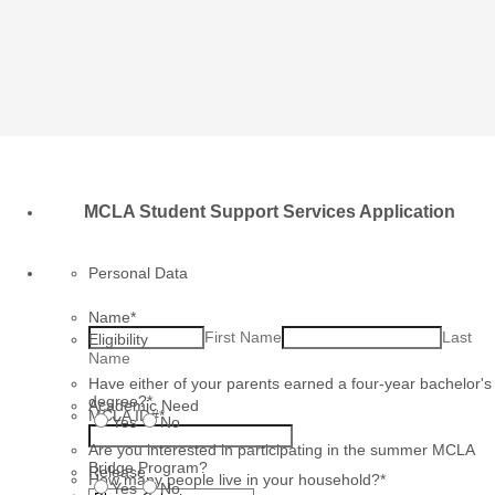
MCLA Student Support Services Application
Personal Data
Name
*
First Name
Last
Eligibility
Name
Have either of your parents earned a four-year bachelor's
degree?
*
Academic Need
MCLA ID#
*
Yes
No
Are you interested in participating in the summer MCLA
Bridge Program?
Release
How many people live in your household?
*
Yes
No