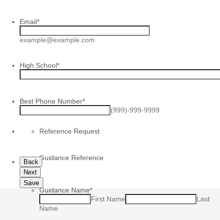
Email
*
example@example.com
High School
*
Best Phone Number
*
(999)-999-9999
Reference Request
Guidance Reference
Back
Next
Save
Guidance Name
*
First Name
Last
Name