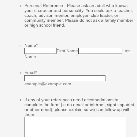
Personal Reference - Please ask an adult who knows
your character and personality. You could ask a teacher,
coach, advisor, mentor, employer, club leader, or
community member. Please do not ask a family member
or high school friend.
Name
*
First Name
Last
Name
Email
*
example@example.com
If any of your references need accomodations to
complete the form (ie no email or internet, sight impaired,
or other need), please explain so we can follow up with
them.