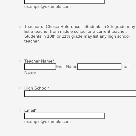
example@example.com
Teacher of Choice Reference - Students in 9th grade may
list a teacher from middle school or a current teacher.
Students in 10th or 11th grade may list any high school
teacher.
Teacher Name
*
First Name
Last
Name
High School
*
Email
*
example@example.com