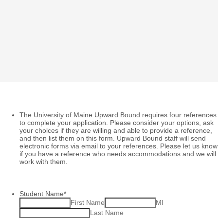
The University of Maine Upward Bound requires four references
to complete your application. Please consider your options, ask
your cholces if they are willing and able to provide a reference,
and then list them on this form. Upward Bound staff will send
electronic forms via email to your references. Please let us know
if you have a reference who needs accommodations and we will
work with them.
Student Name
*
First Name
MI
Last Name