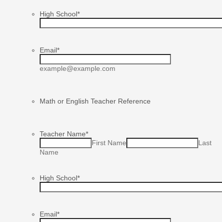
High School
*
Email
*
example@example.com
Math or English Teacher Reference
Teacher Name
*
First Name
Last
Name
High School
*
Email
*