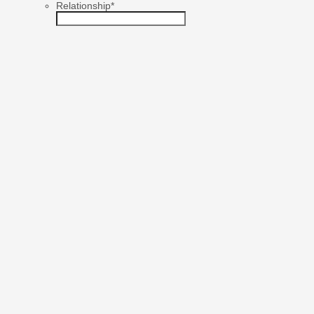
Relationship
*