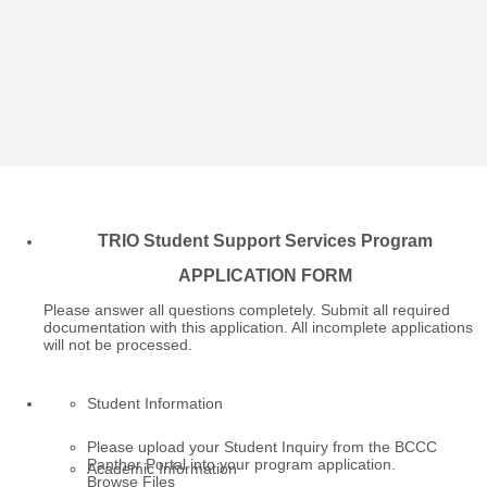
TRIO Student Support Services Program
APPLICATION FORM
Please answer all questions completely. Submit all required
documentation with this application. All incomplete applications
will not be processed.
Student Information
Please upload your Student Inquiry from the BCCC
Panther Portal into your program application.
Academic Information
Browse Files