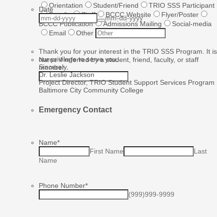
Orientation
Student/Friend
TRIO SSS Participant
Date
Faculty
Staff
BCCC Website
Flyer/Poster
mm-dd-yyyy
BCCC Publication
Admissions Mailing
Social-media
Email
Other
Thank you for your interest in the TRIO SSS Program. It is
our privilege to serve you.
Name if referred by a student, friend, faculty, or staff
Sincerely,
member
Dr. Leslie Jackson
Project Director, TRIO Student Support Services Program
Baltimore City Community College
Emergency Contact
Name
*
First Name
Last
Name
Phone Number
*
(999)999-9999