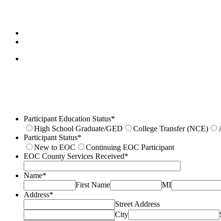
Participant Education Status
*
High School Graduate/GED
College Transfer (NCE)
Participant Status
*
New to EOC
Continuing EOC Participant
EOC County Services Received
*
Name
*
First Name
MI
Address
*
Street Address
City