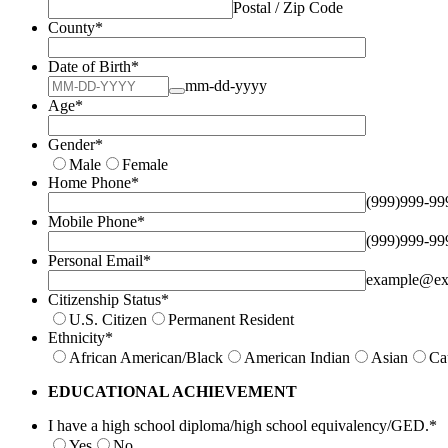
Postal / Zip Code
County
*
Date of Birth
*
mm-dd-yyyy
Age
*
Gender
*
Male
Female
Home Phone
*
(999)999-99
Mobile Phone
*
(999)999-99
Personal Email
*
example@ex
Citizenship Status
*
U.S. Citizen
Permanent Resident
Ethnicity
*
African American/Black
American Indian
Asian
Ca
EDUCATIONAL ACHIEVEMENT
I have a high school diploma/high school equivalency/GED.
*
Yes
No