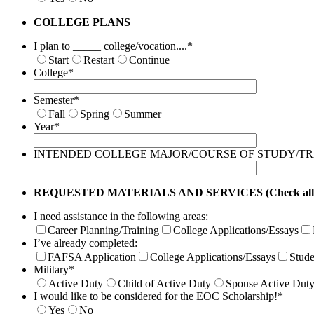
COLLEGE PLANS
I plan to _____ college/vocation....
*
Start
Restart
Continue
College
*
Semester
*
Fall
Spring
Summer
Year
*
INTENDED COLLEGE MAJOR/COURSE OF STUDY/T
REQUESTED MATERIALS AND SERVICES (Check all tha
I need assistance in the following areas:
Career Planning/Training
College Applications/Essays
I’ve already completed:
FAFSA Application
College Applications/Essays
Stude
Military
*
Active Duty
Child of Active Duty
Spouse Active Dut
I would like to be considered for the EOC Scholarship!
*
Yes
No