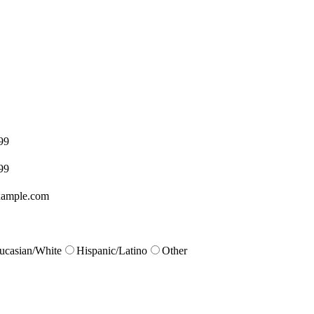
99
99
ample.com
ucasian/White
Hispanic/Latino
Other