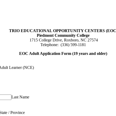
TRIO EDUCATIONAL OPPORTUNITY CENTERS (EOC
Piedmont Community College
1715 College Drive, Roxboro, NC 27574
Telephone: (336) 599-1181
EOC Adult Application Form (19 years and older)
Adult Learner (NCE)
Last Name
State / Province