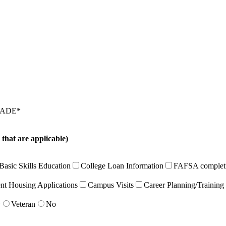
RADE
*
t are applicable)
Basic Skills Education
College Loan Information
FAFSA complet
nt Housing Applications
Campus Visits
Career Planning/Training
y
Veteran
No