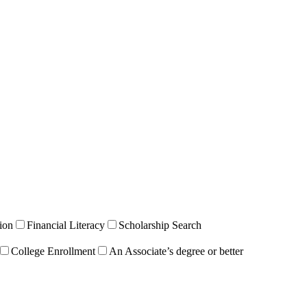
ion
Financial Literacy
Scholarship Search
College Enrollment
An Associate’s degree or better