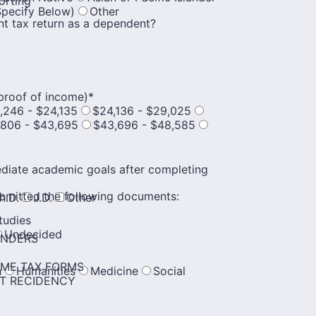
orting
Specify Below)
Other
nt tax return as a dependent?
proof of income)
*
,246 - $24,135
$24,136 - $29,025
,806 - $43,695
$43,696 - $48,585
ediate academic goals after completing
bmitted the following documents:
h.D.
J.D.
Other
tudies
Undecided
ENDERS
OME TAX FORMS
n
Humanities
Medicine
Social
NT RECIDENCY