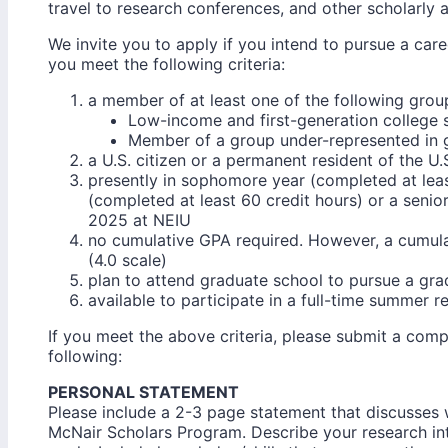
travel to research conferences, and other scholarly ac
We invite you to apply if you intend to pursue a car
you meet the following criteria:
a member of at least one of the following grou
Low-income and first-generation college 
Member of a group under-represented in 
a U.S. citizen or a permanent resident of the U.
presently in sophomore year (completed at least
(completed at least 60 credit hours) or a seni
2025 at NEIU
no cumulative GPA required. However, a cumula
(4.0 scale)
plan to attend graduate school to pursue a gr
available to participate in a full-time summer r
If you meet the above criteria, please submit a comp
following:
PERSONAL STATEMENT
Please include a 2-3 page statement that discusses 
McNair Scholars Program. Describe your research in