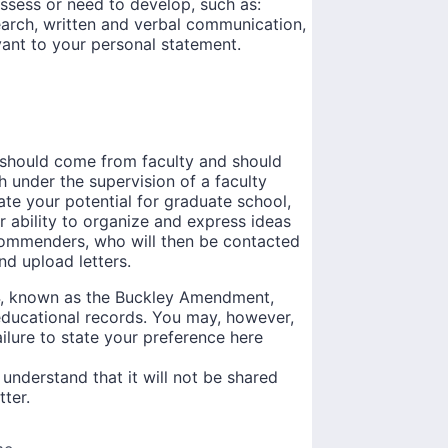
ossess or need to develop, such as:
earch, written and verbal communication,
vant to your personal statement.
s should come from faculty and should
 under the supervision of a faculty
te your potential for graduate school,
ur ability to organize and express ideas
commenders, who will then be contacted
d upload letters.
74, known as the Buckley Amendment,
 educational records. You may, however,
Failure to state your preference here
 understand that it will not be shared
tter.