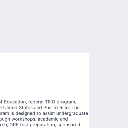
f Education, federal TRIO program,
he United States and Puerto Rico. The
ogram is designed to assist undergraduate
hrough workshops, academic and
arch, GRE test preparation, sponsored