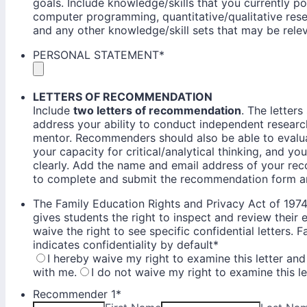
goals. Include knowledge/skills that you currently p
computer programming, quantitative/qualitative res
and any other knowledge/skill sets that may be rele
PERSONAL STATEMENT
*
LETTERS OF RECOMMENDATION
Include
two letters of recommendation
. The letter
address your ability to conduct independent research
mentor. Recommenders should also be able to evalua
your capacity for critical/analytical thinking, and yo
clearly. Add the name and email address of your re
to complete and submit the recommendation form an
The Family Education Rights and Privacy Act of 19
gives students the right to inspect and review their
waive the right to see specific confidential letters. 
indicates confidentiality by default
*
I hereby waive my right to examine this letter and
with me.
I do not waive my right to examine this le
Recommender 1
*