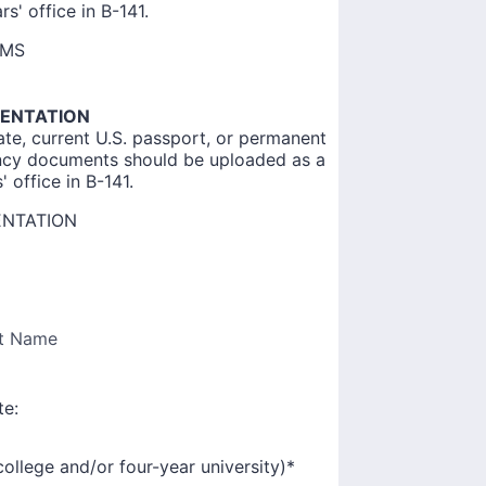
s' office in B-141.
RMS
MENTATION
ate, current U.S. passport, or permanent
ency documents should be uploaded as a
 office in B-141.
ENTATION
t Name
te:
college and/or four-year university)
*