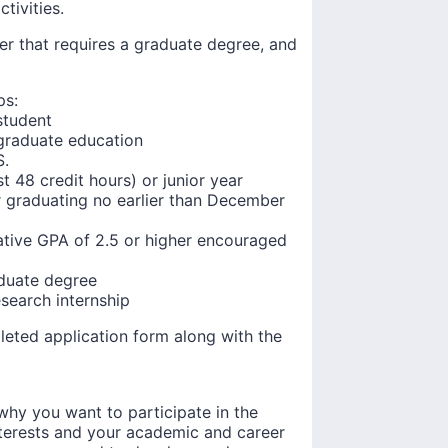
tivities.
eer that requires a graduate degree, and
ps:
student
graduate education
S.
 48 credit hours) or junior year
or graduating no earlier than December
tive GPA of 2.5 or higher encouraged
aduate degree
esearch internship
leted application form along with the
why you want to participate in the
terests and your academic and career