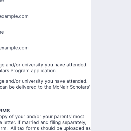
me
example.com
me
example.com
ege and/or university you have attended.
olars Program application.
ege and/or university you have attended.
r can be delivered to the McNair Scholars'
ORMS
copy of your and/or your parents’ most
letter. If married and filing separately,
orm. All tax forms should be uploaded as