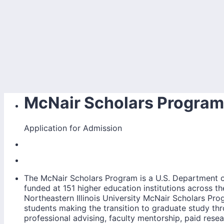
McNair Scholars Program
Application for Admission
The McNair Scholars Program is a U.S. Department o
funded at 151 higher education institutions across t
Northeastern Illinois University McNair Scholars Pr
students making the transition to graduate study t
professional advising, faculty mentorship, paid rese