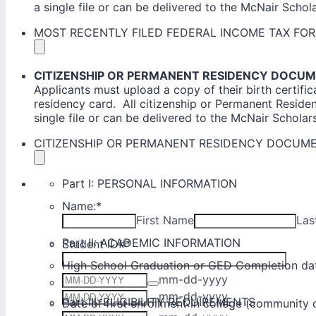
a single file or can be delivered to the McNair Scholar
MOST RECENTLY FILED FEDERAL INCOME TAX FO
CITIZENSHIP OR PERMANENT RESIDENCY DOCU
Applicants must upload a copy of their birth certific
residency card. All citizenship or Permanent Resid
single file or can be delivered to the McNair Scholars'
CITIZENSHIP OR PERMANENT RESIDENCY DOCUM
Part I: PERSONAL INFORMATION
Name:
*
First Name
Las
Part II: ACADEMIC INFORMATION
Student ID#
*
High School Graduation or GED Completion da
mm-dd-yyyy
Date of Birth:
*
mm-dd-yyyy
Part III: ELIGIBILITY REQUIREMENTS
Date of first enrollment in college (community 