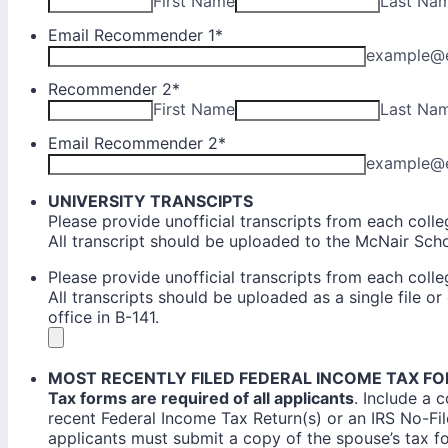
First Name
Last Na
Email Recommender 1
*
example@
Recommender 2
*
First Name
Last Na
Email Recommender 2
*
example@
UNIVERSITY TRANSCIPTS
Please provide unofficial transcripts from each coll
All transcript should be uploaded to the McNair Sch
Please provide unofficial transcripts from each coll
All transcripts should be uploaded as a single file o
office in B-141.
MOST RECENTLY FILED FEDERAL INCOME TAX F
Tax forms are required of all applicants
. Include a 
recent Federal Income Tax Return(s) or an IRS No-File 
applicants must submit a copy of the spouse’s tax f