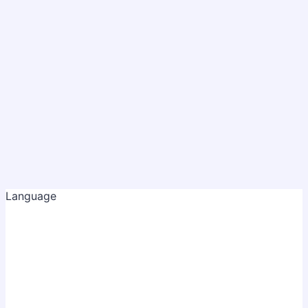
Language