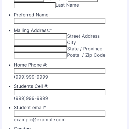
Last Name
Preferred Name:
Mailing Address:
*
Street Address
City
State / Province
Postal / Zip Code
Home Phone #:
(999)999-9999
Students Cell #:
(999)999-9999
Student email
*
example@example.com
Gender: