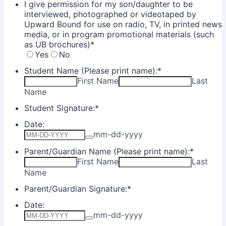
I give permission for my son/daughter to be
interviewed, photographed or videotaped by
Upward Bound for use on radio, TV, in printed news
media, or in program promotional materials (such
as UB brochures)
*
Yes
No
Student Name (Please print name):
*
First Name
Last
Name
Student Signature:
*
Date:
mm-dd-yyyy
Parent/Guardian Name (Please print name):
*
First Name
Last
Name
Parent/Guardian Signature:
*
Date:
mm-dd-yyyy