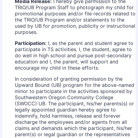
Media Release:
I hereby give permission to the
TRIO/UB Program Staff to photograph my child for
promotional purposes and/or file records related to
the TRIO/UB Program and/or statements to the
used by UB for promotion, publicity or instructional
purposes.
Participation:
I, as the parent and student agree to
participate in TS activities. I, the student, agree to
do well in high school and pursue post-secondary
education and I, the parent, will support and
encourage my child in these efforts.
In consideration of granting permission by the
Upward Bound (UB) program for the above-named
minor to participate in the activities sponsored by
Southwestern Oregon Community College
(SWOCC) UB. The participant, his/her parents(s) or
legally appointed guardian hereby agree to
indemnify, hold harmless, release and forever
discharge the employees and/or agents from all
claims and demands which the participant, his/her
parent(s) or legal guardian or the representatives