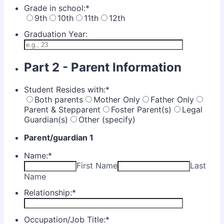
Grade in school:
*
9th
10th
11th
12th
Graduation Year:
Part 2 - Parent Information
Student Resides with:
*
Both parents
Mother Only
Father Only
Parent & Stepparent
Foster Parent(s)
Legal
Guardian(s)
Other (specify)
Parent/guardian 1
Name:
*
First Name
Last
Name
Relationship:
*
Occupation/Job Title:
*