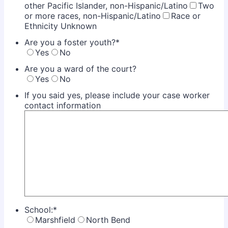
other Pacific Islander, non-Hispanic/Latino
Two
or more races, non-Hispanic/Latino
Race or
Ethnicity Unknown
Are you a foster youth?
*
Yes
No
Are you a ward of the court?
Yes
No
If you said yes, please include your case worker
contact information
School:
*
Marshfield
North Bend