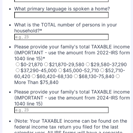
What primary language is spoken a home?
What is the TOTAL number of persons in your
household?
*
Please provide your family's total TAXABLE income
(IMPORTANT - use the amount from 2022-IRS form
1040 line 15)
*
$0-21,870
$21,870-29,580
$29,580-37,290
$37,290-45,000
$45,000-52,710
$52,710-
60,420
$60,420-68,130
$68,130-75,840
More Than $75,840
Please provide your family's total TAXABLE income
(IMPORTANT - use the amount from 2024-IRS form
1040 line 15)
(Note: Your TAXABLE income can be found on the
federal income tax return you filed for the last
calendar year. All IRS forms will have a separate