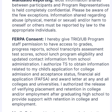
Mandated Reporting:
Most information shared
between participants and Program Representatives
is held completely confidential. Please be aware of
the few exceptions. Information shared regarding
abuse (physical, mental or sexual) and/or harm to
oneself or others must be reported by law to the
appropriate individuals.
FERPA Consent:
I hereby give TRIO/UB Program
staff permission to have access to grades,
progress reports, school transcripts assessment
test scores, school lunch program eligibility and
updated contact information from school
administration. I authorize TS to obtain information
related to my child’s application for college
admission and acceptance status, financial aid
application (FAFSA) and award letter at any and all
colleges and universities. I authorized the release
of verifying placement and retention in college
and/or employment after graduating high school to
provide support with retention in college and
employment.