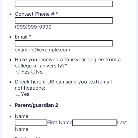
Contact Phone #:
*
(999)999-9999
Email:
*
example@example.com
Have you received a four-year degree from a
college or university?
*
Yes
No
Check here if UB can send you text/email
notifications:
Yes
Parent/guardian 2
Name:
First Name
Last
Name