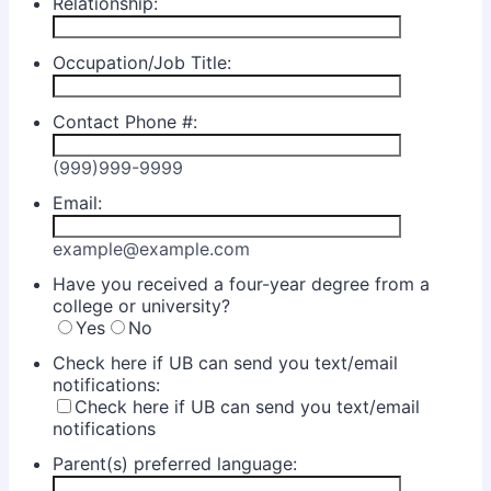
Relationship:
Occupation/Job Title:
Contact Phone #:
(999)999-9999
Email:
example@example.com
Have you received a four-year degree from a
college or university?
Yes
No
Check here if UB can send you text/email
notifications:
Check here if UB can send you text/email
notifications
Parent(s) preferred language: