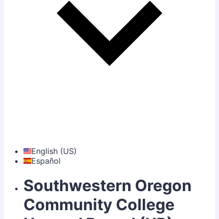
English (US)
Español
Southwestern Oregon
Community College