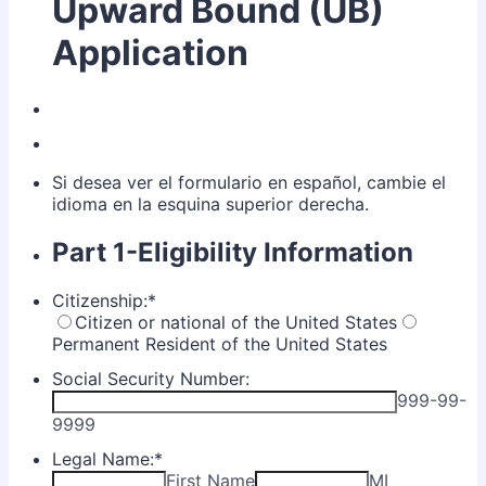
Upward Bound (UB)
Application
Si desea ver el formulario en español, cambie el
idioma en la esquina superior derecha.
Part 1-Eligibility Information
Citizenship:
*
Citizen or national of the United States
Permanent Resident of the United States
Social Security Number:
999-99-
9999
Legal Name:
*
First Name
MI