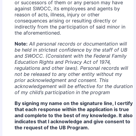
or successors of them or any person may have
against SWOCC, its employees and agents by
reason of acts, illness, injury or other
consequences arising or resulting directly or
indirectly from the participation of said minor in
the aforementioned.
Note:
All personal records or documentation will
be held in strictest confidence by the staff of UB
and SWOCC. (Consistent with the Federal Family
Education Rights and Privacy Act of 1974,
regulations and other laws). Personal records will
not be released to any other entity without my
prior acknowledgment and consent. This
acknowledgement will be effective for the duration
of my child’s participation in the program
By signing my name on the signature line, I certify
that each response within the application is true
and complete to the best of my knowledge. It also
indicates that I acknowledge and give consent to
the request of the UB Program.