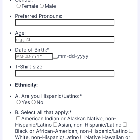
Female
Male
Preferred Pronouns:
Age:
Date of Birth:
*
mm-dd-yyyy
T-Shirt size
Ethnicity:
A. Are you Hispanic/Latino:
*
Yes
No
B. Select all that apply:
*
American Indian or Alaskan Native, non-
Hispanic/Latino
Asian, non-Hispanic/Latino
Black or African-American, non-Hispanic/Latino
White, non-Hispanic/Latino
Native Hawaiian or