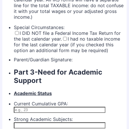
line for the total TAXABLE income: do not confuse
it with your total wages or your adjusted gross
income.)
Special Circumstances:
I DID NOT file a Federal Income Tax Return for
the last calendar year.
I had no taxable income
for the last calendar year (if you checked this
option an additional form may be required)
Parent/Guardian Signature:
Part 3-Need for Academic
Support
Academic Status
Current Cumulative GPA:
Strong Academic Subjects: