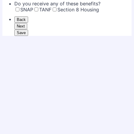
Do you receive any of these benefits?
SNAP
TANF
Section 8 Housing
Back
Next
Save