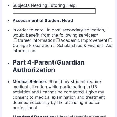
Subjects Needing Tutoring Help:
Assessment of Student Need
In order to enroll in post-secondary education, I
would benefit from the following services:
*
Career Information
Academic Improvement
College Preparation
Scholarships & Financial Aid
Information
Part 4-Parent/Guardian
Authorization
Medical Release:
Should my student require
medical attention while participating in UB
activities and I cannot be contacted. I give my
consent to medical examination and treatment
deemed necessary by the attending medical
professional.