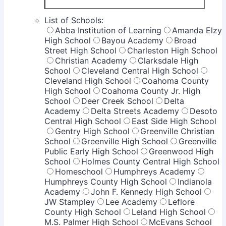
List of Schools:
Abba Institution of Learning
Amanda Elzy
High School
Bayou Academy
Broad
Street High School
Charleston High School
Christian Academy
Clarksdale High
School
Cleveland Central High School
Cleveland High School
Coahoma County
High School
Coahoma County Jr. High
School
Deer Creek School
Delta
Academy
Delta Streets Academy
Desoto
Central High School
East Side High School
Gentry High School
Greenville Christian
School
Greenville High School
Greenville
Public Early High School
Greenwood High
School
Holmes County Central High School
Homeschool
Humphreys Academy
Humphreys County High School
Indianola
Academy
John F. Kennedy High School
JW Stampley
Lee Academy
Leflore
County High School
Leland High School
M.S. Palmer High School
McEvans School