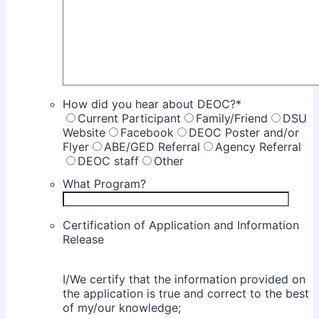
How did you hear about DEOC?
*
Current Participant
Family/Friend
DSU
Website
Facebook
DEOC Poster and/or
Flyer
ABE/GED Referral
Agency Referral
DEOC staff
Other
What Program?
Certification of Application and Information
Release
I/We certify that the information provided on
the application is true and correct to the best
of my/our knowledge;