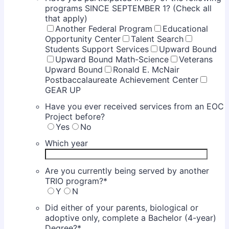
programs SINCE SEPTEMBER 1? (Check all
that apply)
Another Federal Program
Educational
Opportunity Center
Talent Search
Students Support Services
Upward Bound
Upward Bound Math-Science
Veterans
Upward Bound
Ronald E. McNair
Postbaccalaureate Achievement Center
GEAR UP
Have you ever received services from an EOC
Project before?
Yes
No
Which year
Are you currently being served by another
TRIO program?
*
Y
N
Did either of your parents, biological or
adoptive only, complete a Bachelor (4-year)
Degree?
*