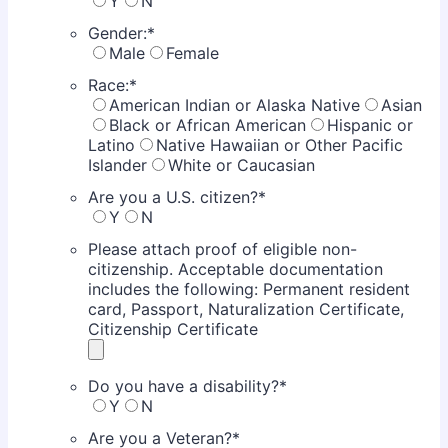
Y
N
Gender:
*
Male
Female
Race:
*
American Indian or Alaska Native
Asian
Black or African American
Hispanic or
Latino
Native Hawaiian or Other Pacific
Islander
White or Caucasian
Are you a U.S. citizen?
*
Y
N
Please attach proof of eligible non-
citizenship. Acceptable documentation
includes the following: Permanent resident
card, Passport, Naturalization Certificate,
Citizenship Certificate
Do you have a disability?
*
Y
N
Are you a Veteran?
*