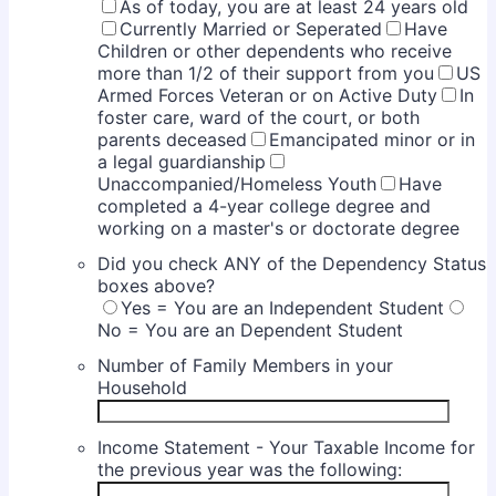
As of today, you are at least 24 years old
Currently Married or Seperated
Have
Children or other dependents who receive
more than 1/2 of their support from you
US
Armed Forces Veteran or on Active Duty
In
foster care, ward of the court, or both
parents deceased
Emancipated minor or in
a legal guardianship
Unaccompanied/Homeless Youth
Have
completed a 4-year college degree and
working on a master's or doctorate degree
Did you check ANY of the Dependency Status
boxes above?
Yes = You are an Independent Student
No = You are an Dependent Student
Number of Family Members in your
Household
Income Statement - Your Taxable Income for
the previous year was the following: