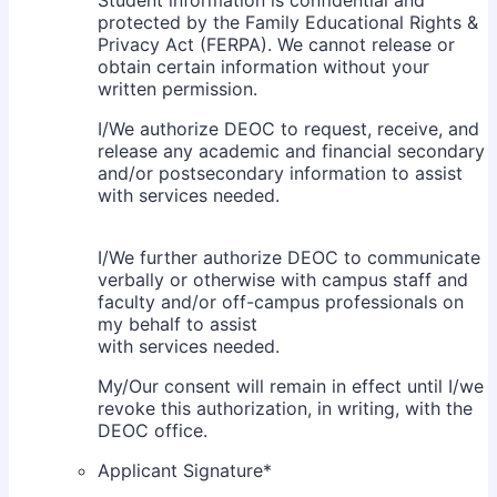
protected by the Family Educational Rights &
Privacy Act (FERPA). We cannot release or
obtain certain information without your
written permission.
I/We authorize DEOC to request, receive, and
release any academic and financial secondary
and/or postsecondary information to assist
with services needed.
I/We further authorize DEOC to communicate
verbally or otherwise with campus staff and
faculty and/or off-campus professionals on
my behalf to assist
with services needed.
My/Our consent will remain in effect until I/we
revoke this authorization, in writing, with the
DEOC office.
Applicant Signature
*