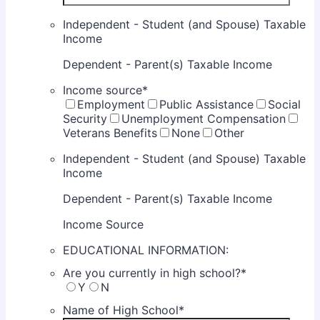
Independent - Student (and Spouse) Taxable
Income
Dependent - Parent(s) Taxable Income
Income source
*
Employment
Public Assistance
Social
Security
Unemployment Compensation
Veterans Benefits
None
Other
Independent - Student (and Spouse) Taxable
Income
Dependent - Parent(s) Taxable Income
Income Source
EDUCATIONAL INFORMATION:
Are you currently in high school?
*
Y
N
Name of High School
*