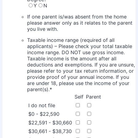
Y
N
If one parent is/was absent from the home
please answer only as it relates to the parent
you live with.
Taxable income range (required of all
applicants) – Please check your total taxable
income range. DO NOT use gross income.
Taxable income is the amount after all
deductions and exemptions. If you are unsure,
please refer to your tax return information, or
provide proof of your annual income. If you
are under 18, please use the income of your
parent(s).
*
Rows
Self
Parent
I do not file
$0 - $22,590
$22,591 - $30,660
$30,661 - $38,730