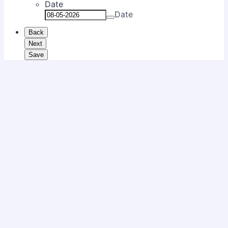
Date
Date
Back
Next
Save