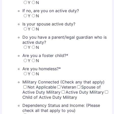
Y
N
If no, are you on active duty?
Y
N
Is your spouse active duty?
Y
N
Do you have a parent/legal guardian who is
active duty?
Y
N
Are you a foster child?
*
Y
N
Are you homeless?
*
Y
N
Military Connected (Check any that apply)
Not Applicable
Veteran
Spouse of
Active Duty Military
Active Duty Military
Child of Active Duty Military
Dependency Status and Income: (Please
check all that apply to you)