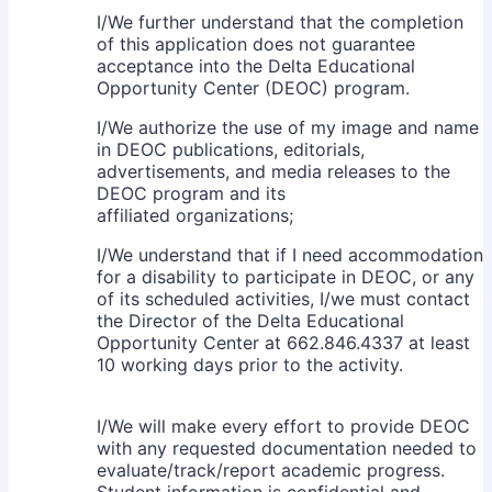
I/We further understand that the completion
of this application does not guarantee
acceptance into the Delta Educational
Opportunity Center (DEOC) program.
I/We authorize the use of my image and name
in DEOC publications, editorials,
advertisements, and media releases to the
DEOC program and its
affiliated organizations;
I/We understand that if I need accommodation
for a disability to participate in DEOC, or any
of its scheduled activities, I/we must contact
the Director of the Delta Educational
Opportunity Center at 662.846.4337 at least
10 working days prior to the activity.
I/We will make every effort to provide DEOC
with any requested documentation needed to
evaluate/track/report academic progress.
Student information is confidential and