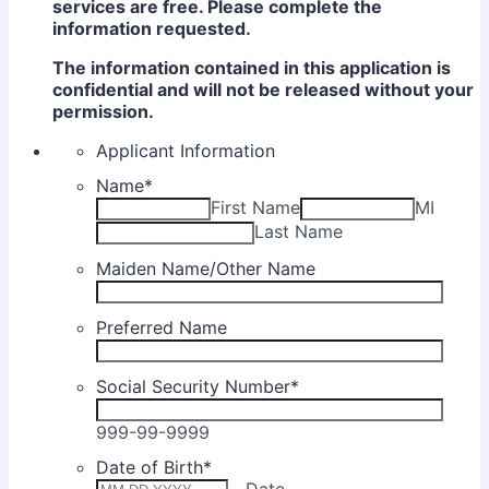
services are free. Please complete the
information requested.
The information contained in this application is
confidential and will not be released without your
permission.
Applicant Information
Name
*
First Name
MI
Last Name
Maiden Name/Other Name
Preferred Name
Social Security Number
*
999-99-9999
Date of Birth
*
Date