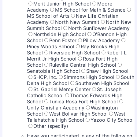
Merit Junior High School
Moore
Academy
MS School for Math & Science
MS School of Arts
New Life Christian
Academy
North New Summit
North New
Summit School
North Sunflower Academy
Northside High School
O'Bannon High
School
Penn Foster
Pillow Academy
Piney Woods School
Ray Brooks High
School
Riverside High School
Robert L
Merrit Jr High School
Rosa Fort High
School
Ruleville Central High School
Senatobia High School
Shaw High School
SHCP, Inc.
Simmons High School
South
Delta High School
Southaven High School
St. Gabriel Mercy Center
St. Joseph
Catholic School
Thomas Edwards High
School
Tunica Rosa Fort High School
Unity Christian Academy
Washington
School
West Bolivar High School
West
Tallahatchie High School
Yazoo City School
Other (specify)
Have you participated in any of the following