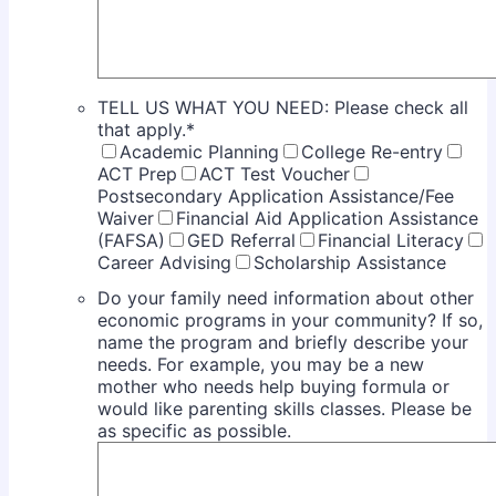
TELL US WHAT YOU NEED: Please check all
that apply.
*
Academic Planning
College Re-entry
ACT Prep
ACT Test Voucher
Postsecondary Application Assistance/Fee
Waiver
Financial Aid Application Assistance
(FAFSA)
GED Referral
Financial Literacy
Career Advising
Scholarship Assistance
Do your family need information about other
economic programs in your community? If so,
name the program and briefly describe your
needs. For example, you may be a new
mother who needs help buying formula or
would like parenting skills classes. Please be
as specific as possible.