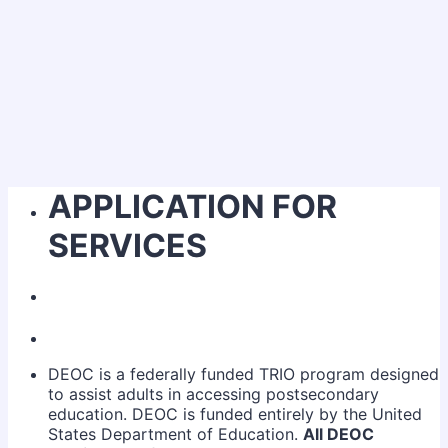
APPLICATION FOR
SERVICES
DEOC is a federally funded TRIO program designed
to assist adults in accessing postsecondary
education. DEOC is funded entirely by the United
States Department of Education.
All DEOC