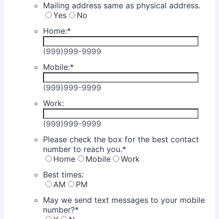
Mailing address same as physical address.
Yes
No
Home:
*
(999)999-9999
Mobile:
*
(999)999-9999
Work:
(999)999-9999
Please check the box for the best contact
number to reach you.
*
Home
Mobile
Work
Best times:
AM
PM
May we send text messages to your mobile
number?
*