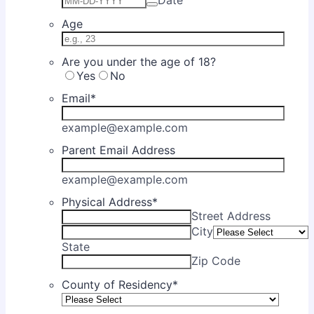
Age
Are you under the age of 18?
Yes
No
Email
*
example@example.com
Parent Email Address
example@example.com
Physical Address
*
Street Address
City
State
Zip Code
County of Residency
*