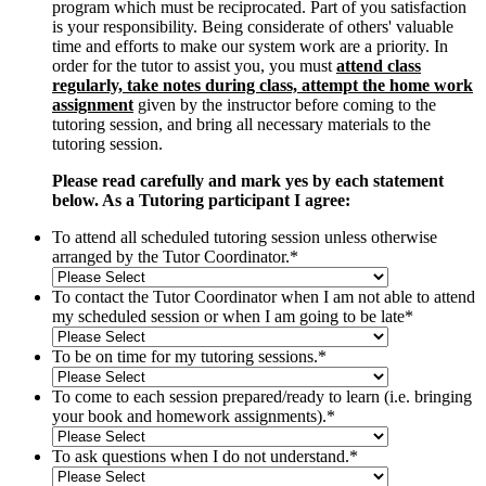
program which must be reciprocated. Part of you satisfaction
is your responsibility. Being considerate of others' valuable
time and efforts to make our system work are a priority. In
order for the tutor to assist you, you must
attend class
regularly, take notes during class, attempt the home work
assignment
given by the instructor before coming to the
tutoring session, and bring all necessary materials to the
tutoring session.
Please read carefully and mark yes by each statement
below. As a Tutoring participant I agree:
To attend all scheduled tutoring session unless otherwise
arranged by the Tutor Coordinator.
*
To contact the Tutor Coordinator when I am not able to attend
my scheduled session or when I am going to be late
*
To be on time for my tutoring sessions.
*
To come to each session prepared/ready to learn (i.e. bringing
your book and homework assignments).
*
To ask questions when I do not understand.
*