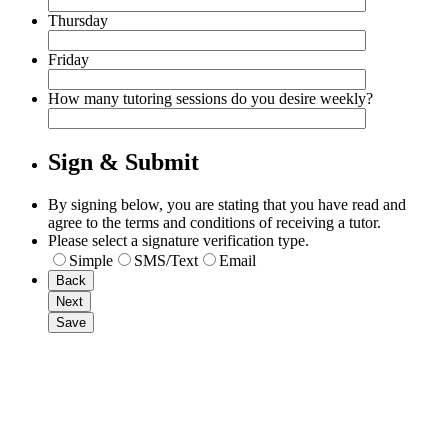
Thursday
Friday
How many tutoring sessions do you desire weekly?
Sign & Submit
By signing below, you are stating that you have read and
agree to the terms and conditions of receiving a tutor.
Please select a signature verification type.
Simple
SMS/Text
Email
Back
Next
Save