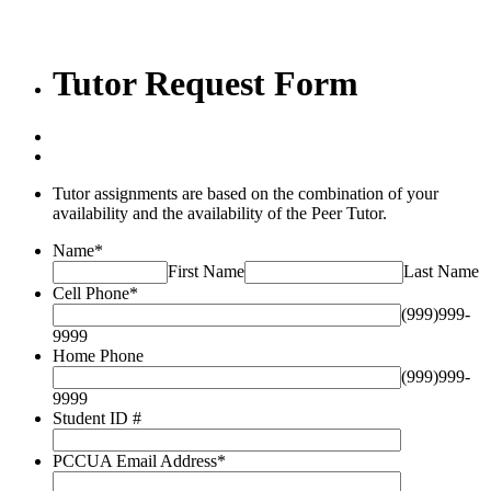
Tutor Request Form
Tutor assignments are based on the combination of your
availability and the availability of the Peer Tutor.
Name
*
First Name
Last Name
Cell Phone
*
(999)999-
9999
Home Phone
(999)999-
9999
Student ID #
PCCUA Email Address
*