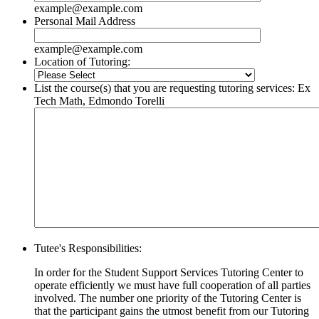
example@example.com
Personal Mail Address
example@example.com
Location of Tutoring:
List the course(s) that you are requesting tutoring services: Ex
Tech Math, Edmondo Torelli
Tutee's Responsibilities:
In order for the Student Support Services Tutoring Center to
operate efficiently we must have full cooperation of all parties
involved. The number one priority of the Tutoring Center is
that the participant gains the utmost benefit from our Tutoring