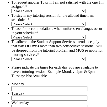
To request another Tutor if I am not satisfied with the one I'm
assigned.
*
To stay in my tutoring session for the allotted time I am
scheduled.
*
To ask for accommodations when unforeseen changes occur
in your schedule
*
To adhere to the Student Support Services attendance poly
that states if I miss more than two consecutive sessions I will
be dropped from the tutoring program and MUS re-apply for
tutoring services.
*
Please indicate the times for each day you are available to
have a tutoring session. Example Monday: 2pm & 3pm
Tuesday: Not Available
Monday
Tuesday
Wednesday