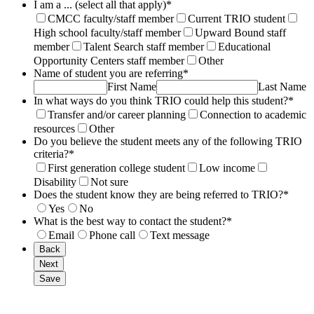
I am a ... (select all that apply)
*
CMCC faculty/staff member
Current TRIO student
High school faculty/staff member
Upward Bound staff
member
Talent Search staff member
Educational
Opportunity Centers staff member
Other
Name of student you are referring
*
First Name
Last Name
In what ways do you think TRIO could help this student?
*
Transfer and/or career planning
Connection to academic
resources
Other
Do you believe the student meets any of the following TRIO
criteria?
*
First generation college student
Low income
Disability
Not sure
Does the student know they are being referred to TRIO?
*
Yes
No
What is the best way to contact the student?
*
Email
Phone call
Text message
Back
Next
Save