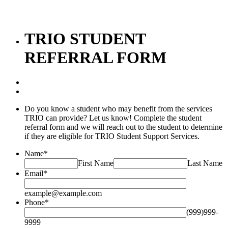
TRIO STUDENT
REFERRAL FORM
Do you know a student who may benefit from the services
TRIO can provide? Let us know! Complete the student
referral form and we will reach out to the student to determine
if they are eligible for TRIO Student Support Services.
Name
*
First Name
Last Name
Email
*
example@example.com
Phone
*
(999)999-
9999